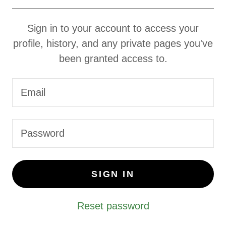
Sign in to your account to access your
profile, history, and any private pages you've
been granted access to.
SIGN IN
Reset password