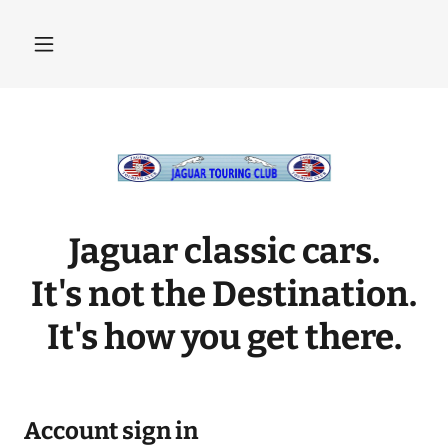
Jaguar classic cars.
It's not the Destination.
It's how you get there.
Account sign in