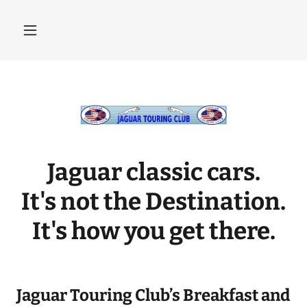
Jaguar classic cars.
It's not the Destination.
It's how you get there.
Jaguar Touring Club’s Breakfast and