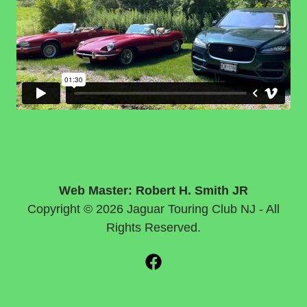
Web Master: Robert H. Smith JR
Copyright © 2026 Jaguar Touring Club NJ - All
Rights Reserved.