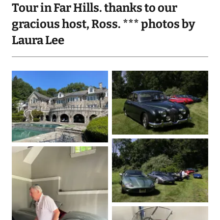
Tour in Far Hills. thanks to our
gracious host, Ross. *** photos by
Laura Lee