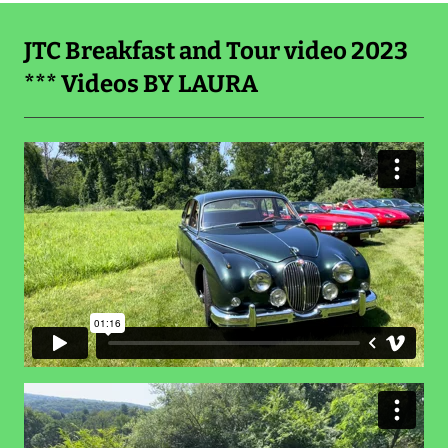
JTC Breakfast and Tour video 2023
*** Videos BY LAURA