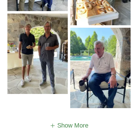
Show More